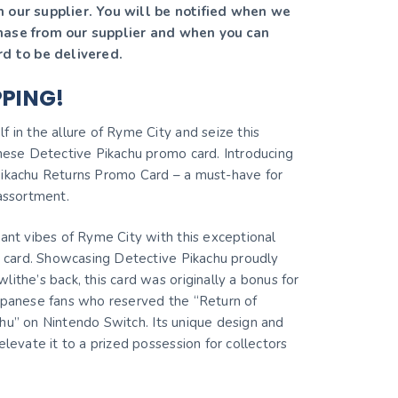
 our supplier. You will be notified when we
hase from our supplier and when you can
rd to be delivered.
PPING!
 in the allure of Ryme City and seize this
anese Detective Pikachu promo card. Introducing
ikachu Returns Promo Card – a must-have for
 assortment.
rant vibes of Ryme City with this exceptional
re card. Showcasing Detective Pikachu proudly
ithe’s back, this card was originally a bonus for
apanese fans who reserved the “Return of
hu” on Nintendo Switch. Its unique design and
elevate it to a prized possession for collectors