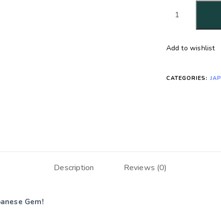
Add to wishlist
CATEGORIES:
JA
Description
Reviews (0)
apanese Gem!