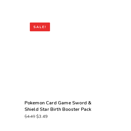
SALE!
Pokemon Card Game Sword &
Shield Star Birth Booster Pack
$
3.49
$
4.49