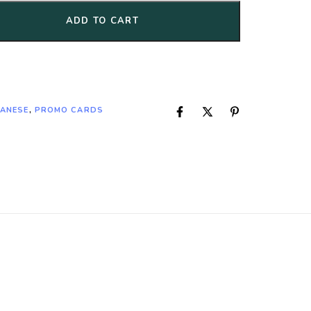
ADD TO CART
PANESE
,
PROMO CARDS