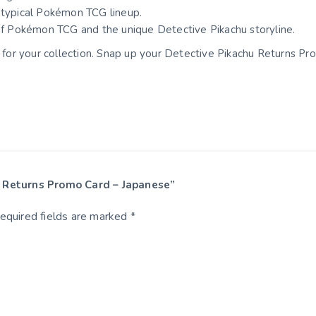
r typical Pokémon TCG lineup.
 of Pokémon TCG and the unique Detective Pikachu storyline.
rd for your collection. Snap up your Detective Pikachu Returns P
hu Returns Promo Card – Japanese”
equired fields are marked
*