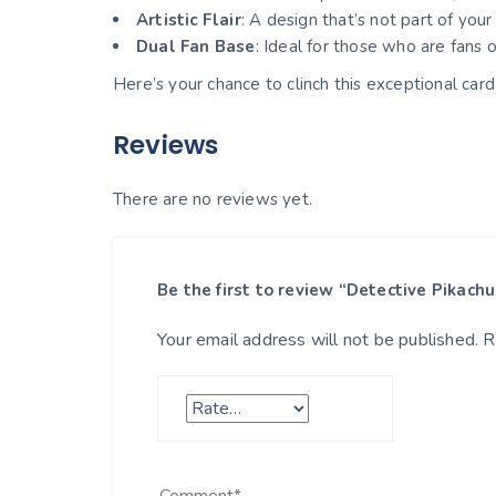
Artistic Flair
: A design that’s not part of you
Dual Fan Base
: Ideal for those who are fans
Here’s your chance to clinch this exceptional ca
Reviews
There are no reviews yet.
Be the first to review “Detective Pikac
Your email address will not be published.
R