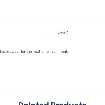
his browser for the next time I comment.