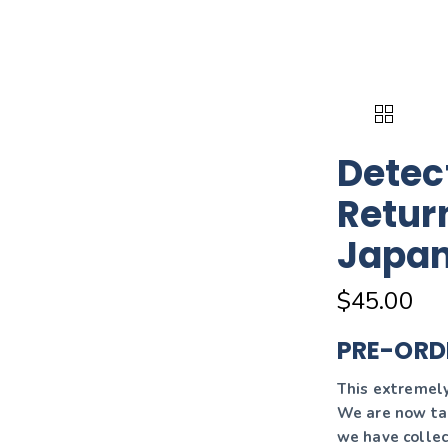
Detec
Retur
Japa
$
45.00
PRE-ORD
This extremely 
We are now tak
we have collec