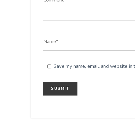
Save my name, email, and website in t