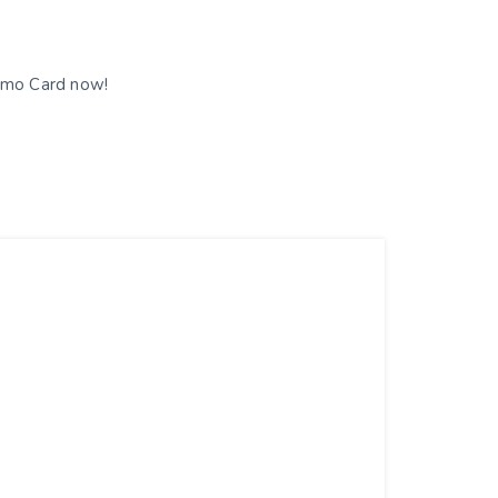
romo Card now!