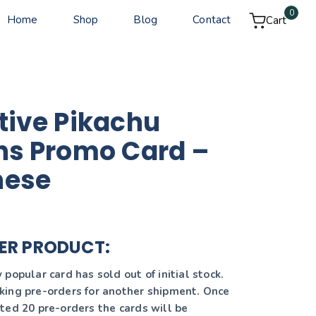
0
Home
Shop
Blog
Contact
Cart
tive Pikachu
ns Promo Card –
nese
ER PRODUCT:
popular card has sold out of initial stock.
ing pre-orders for another shipment. Once
ted 20 pre-orders the cards will be