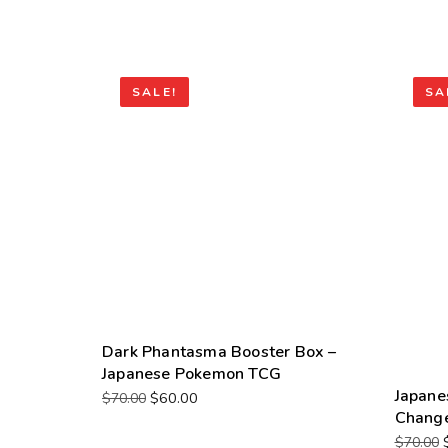
SALE!
SA
Dark Phantasma Booster Box –
Japanese Pokemon TCG
Japane
$
60.00
$
70.00
Change
$
70.00