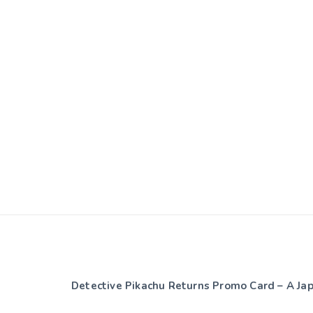
Detective Pikachu Returns Promo Card – A J