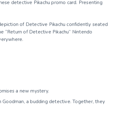
anese detective Pikachu promo card. Presenting
depiction of Detective Pikachu confidently seated
 the “Return of Detective Pikachu” Nintendo
everywhere.
romises a new mystery.
im Goodman, a budding detective. Together, they