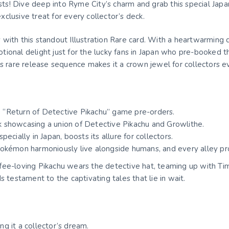
s! Dive deep into Ryme City’s charm and grab this special Jap
clusive treat for every collector’s deck.
with this standout Illustration Rare card. With a heartwarming 
omotional delight just for the lucky fans in Japan who pre-booked
ts rare release sequence makes it a crown jewel for collectors 
se “Return of Detective Pikachu” game pre-orders.
rk showcasing a union of Detective Pikachu and Growlithe.
especially in Japan, boosts its allure for collectors.
Pokémon harmoniously live alongside humans, and every alley p
fee-loving Pikachu wears the detective hat, teaming up with T
 testament to the captivating tales that lie in wait.
ing it a collector’s dream.