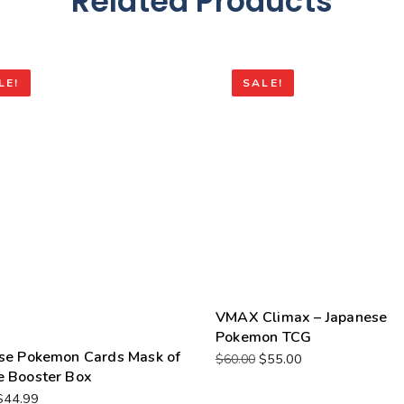
Related Products
LE!
SALE!
VMAX Climax – Japanese
Pokemon TCG
se Pokemon Cards Mask of
$
55.00
$
60.00
 Booster Box
$
44.99