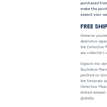
purchased from
make the purc
expect your ca
FREE SHI
Immerse yourself
distinctive Jap
the Detective P
any collector’s
Explore the vib
Illustration Ra
perched on Growl
the fortunate J
Detective Pikac
limited release 
globally.