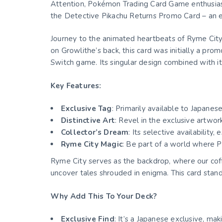
Attention, Pokémon Trading Card Game enthusiast
the Detective Pikachu Returns Promo Card – an ex
Journey to the animated heartbeats of Ryme City 
on Growlithe’s back, this card was initially a pr
Switch game. Its singular design combined with i
Key Features:
Exclusive Tag
: Primarily available to Japane
Distinctive Art
: Revel in the exclusive artwo
Collector’s Dream
: Its selective availability, 
Ryme City Magic
: Be part of a world where 
Ryme City serves as the backdrop, where our cof
uncover tales shrouded in enigma. This card stands
Why Add This To Your Deck?
Exclusive Find
: It’s a Japanese exclusive, mak