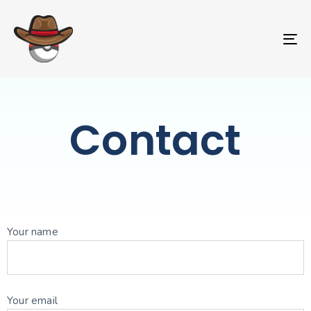
T
NA
Contact
Your name
Your email