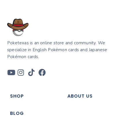
Poketexas is an online store and community. We
specialize in English Pokémon cards and Japanese
Pokémon cards.
SHOP
ABOUT US
BLOG