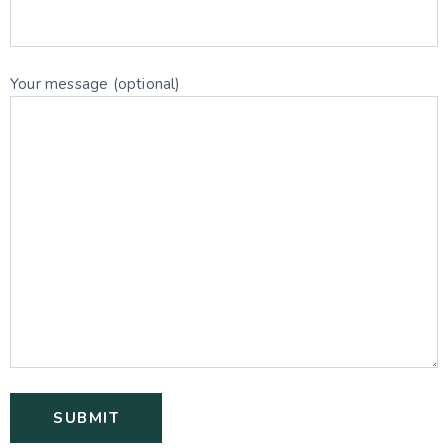
Your message (optional)